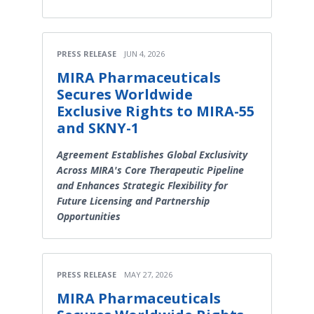
PRESS RELEASE
JUN 4, 2026
MIRA Pharmaceuticals
Secures Worldwide
Exclusive Rights to MIRA-55
and SKNY-1
Agreement Establishes Global Exclusivity
Across MIRA's Core Therapeutic Pipeline
and Enhances Strategic Flexibility for
Future Licensing and Partnership
Opportunities
PRESS RELEASE
MAY 27, 2026
MIRA Pharmaceuticals