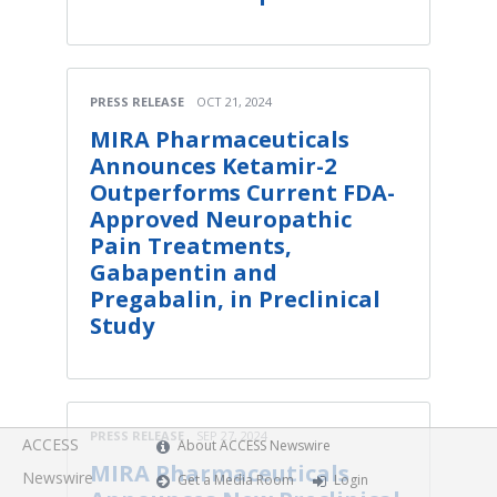
PRESS RELEASE
OCT 21, 2024
MIRA Pharmaceuticals
Announces Ketamir-2
Outperforms Current FDA-
Approved Neuropathic
Pain Treatments,
Gabapentin and
Pregabalin, in Preclinical
Study
PRESS RELEASE
SEP 27, 2024
ACCESS
About ACCESS Newswire
MIRA Pharmaceuticals
Newswire
Get a Media Room
Login