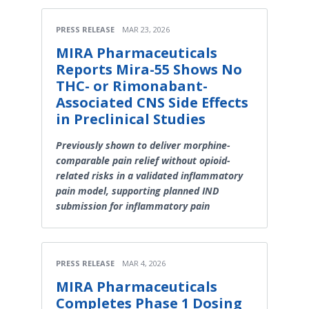
PRESS RELEASE
MAR 23, 2026
MIRA Pharmaceuticals
Reports Mira-55 Shows No
THC- or Rimonabant-
Associated CNS Side Effects
in Preclinical Studies
Previously shown to deliver morphine-
comparable pain relief without opioid-
related risks in a validated inflammatory
pain model, supporting planned IND
submission for inflammatory pain
PRESS RELEASE
MAR 4, 2026
MIRA Pharmaceuticals
Completes Phase 1 Dosing