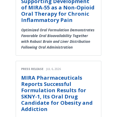
Supporting Development
of MIRA-55 as a Non-Opioid
Oral Therapy for Chronic
Inflammatory Pain
Optimized Oral Formulation Demonstrates
Favorable Oral Bioavailability Together
with Robust Brain and Liver Distribution
Following Oral Administration
PRESS RELEASE
JUL 6, 2026
MIRA Pharmaceuticals
Reports Successful
Formulation Results for
SKNY-1, Its Oral Drug
Candidate for Obesity and
Addiction