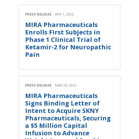
PRESS RELEASE
APR 1, 2025
MIRA Pharmaceuticals
Enrolls First Subjects in
Phase 1 Clinical Trial of
Ketamir-2 for Neuropathic
Pain
PRESS RELEASE
MAR 24, 2025
MIRA Pharmaceuticals
Signs Binding Letter of
Intent to Acquire SKNY
Pharmaceuticals, Securing
a $5 Million Capital
Infusion to Advance