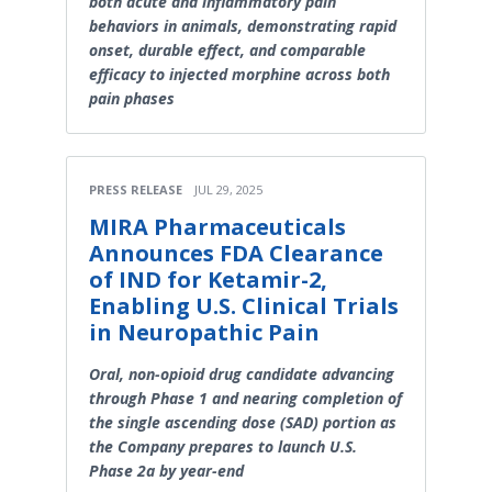
both acute and inflammatory pain
behaviors in animals, demonstrating rapid
onset, durable effect, and comparable
efficacy to injected morphine across both
pain phases
PRESS RELEASE
JUL 29, 2025
MIRA Pharmaceuticals
Announces FDA Clearance
of IND for Ketamir-2,
Enabling U.S. Clinical Trials
in Neuropathic Pain
Oral, non-opioid drug candidate advancing
through Phase 1 and nearing completion of
the single ascending dose (SAD) portion as
the Company prepares to launch U.S.
Phase 2a by year-end