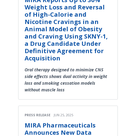
Weight Loss and Reversal
of High-Calorie and
Nicotine Cravings in an
Animal Model of Obesity
and Craving Using SKNY-1,
a Drug Candidate Under
Definitive Agreement for
Acquisition
Oral therapy designed to minimize CNS
side effects shows dual activity in weight
loss and smoking cessation models
without muscle loss
PRESS RELEASE
JUN 25, 2025
MIRA Pharmaceuticals
Announces New Data