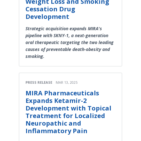
Weight Loss and Smoking
Cessation Drug
Development
Strategic acquisition expands MIRA's
pipeline with SKNY-1, a next-generation
oral therapeutic targeting the two leading
causes of preventable death-obesity and
smoking.
PRESS RELEASE
MAR 13, 2025
MIRA Pharmaceuticals
Expands Ketamir-2
Development with Topical
Treatment for Localized
Neuropathic and
Inflammatory Pain