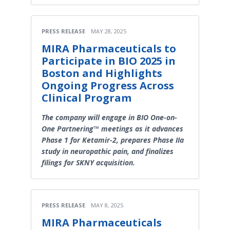
PRESS RELEASE
MAY 28, 2025
MIRA Pharmaceuticals to
Participate in BIO 2025 in
Boston and Highlights
Ongoing Progress Across
Clinical Program
The company will engage in BIO One-on-
One Partnering™ meetings as it advances
Phase 1 for Ketamir-2, prepares Phase IIa
study in neuropathic pain, and finalizes
filings for SKNY acquisition.
PRESS RELEASE
MAY 8, 2025
MIRA Pharmaceuticals