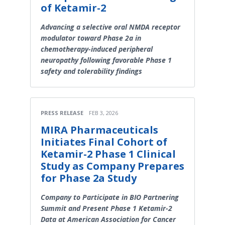
of Ketamir-2
Advancing a selective oral NMDA receptor
modulator toward Phase 2a in
chemotherapy-induced peripheral
neuropathy following favorable Phase 1
safety and tolerability findings
PRESS RELEASE
FEB 3, 2026
MIRA Pharmaceuticals
Initiates Final Cohort of
Ketamir-2 Phase 1 Clinical
Study as Company Prepares
for Phase 2a Study
Company to Participate in BIO Partnering
Summit and Present Phase 1 Ketamir-2
Data at American Association for Cancer