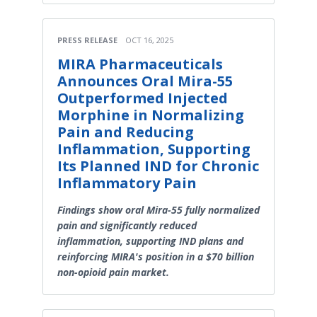
PRESS RELEASE
OCT 16, 2025
MIRA Pharmaceuticals
Announces Oral Mira-55
Outperformed Injected
Morphine in Normalizing
Pain and Reducing
Inflammation, Supporting
Its Planned IND for Chronic
Inflammatory Pain
Findings show oral Mira-55 fully normalized
pain and significantly reduced
inflammation, supporting IND plans and
reinforcing MIRA's position in a $70 billion
non-opioid pain market.