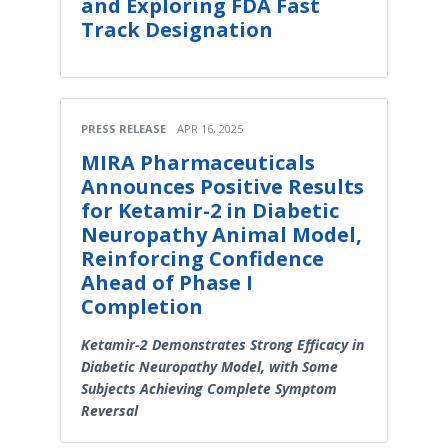
and Exploring FDA Fast
Track Designation
PRESS RELEASE
APR 16, 2025
MIRA Pharmaceuticals
Announces Positive Results
for Ketamir-2 in Diabetic
Neuropathy Animal Model,
Reinforcing Confidence
Ahead of Phase I
Completion
Ketamir-2 Demonstrates Strong Efficacy in
Diabetic Neuropathy Model, with Some
Subjects Achieving Complete Symptom
Reversal