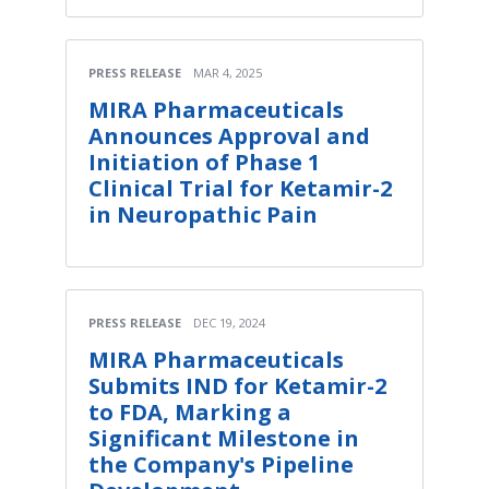
PRESS RELEASE
MAR 4, 2025
MIRA Pharmaceuticals
Announces Approval and
Initiation of Phase 1
Clinical Trial for Ketamir-2
in Neuropathic Pain
PRESS RELEASE
DEC 19, 2024
MIRA Pharmaceuticals
Submits IND for Ketamir-2
to FDA, Marking a
Significant Milestone in
the Company's Pipeline