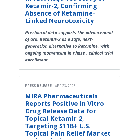
Ketamir-2, Confirming
Absence of Ketamine-
Linked Neurotoxicity
Preclinical data supports the advancement
of oral Ketamir-2 as a safe, next-
generation alternative to ketamine, with
ongoing momentum in Phase I clinical trial
enrollment
PRESS RELEASE
APR 23, 2025
MIRA Pharmaceuticals
Reports Positive In Vitro
Drug Release Data for
Topical Ketamir-2,
Targeting $11B+ U.S.
Topical Pain Relief Market