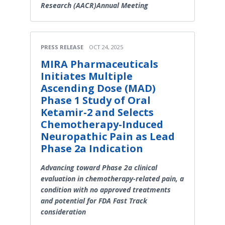
Research (AACR)Annual Meeting
PRESS RELEASE
OCT 24, 2025
MIRA Pharmaceuticals
Initiates Multiple
Ascending Dose (MAD)
Phase 1 Study of Oral
Ketamir-2 and Selects
Chemotherapy-Induced
Neuropathic Pain as Lead
Phase 2a Indication
Advancing toward Phase 2a clinical
evaluation in chemotherapy-related pain, a
condition with no approved treatments
and potential for FDA Fast Track
consideration