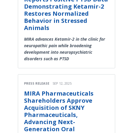
Demonstrating Ketamir-2
Restores Normalized
Behavior in Stressed
Animals
MIRA advances Ketamir-2 in the clinic for
neuropathic pain while broadening
development into neuropsychiatric
disorders such as PTSD
PRESS RELEASE
SEP 12, 2025
MIRA Pharmaceuticals
Shareholders Approve
Acquisition of SKNY
Pharmaceuticals,
Advancing Next-
Generation Oral