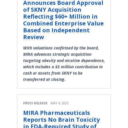
Announces Board Approval
of SKNY Acquisition
Reflecting $60+ Million in
Combined Enterprise Value
Based on Independent
Review
With valuations confirmed by the board,
MIRA advances strategic acquisition
targeting obesity and nicotine dependence,
which includes a $5 million contribution in
cash or assets from SKNY to be
transferred at closing.
PRESS RELEASE
MAY 6, 2025
MIRA Pharmaceuticals
Reports No Brain Toxicity
in FDA-Required Study of