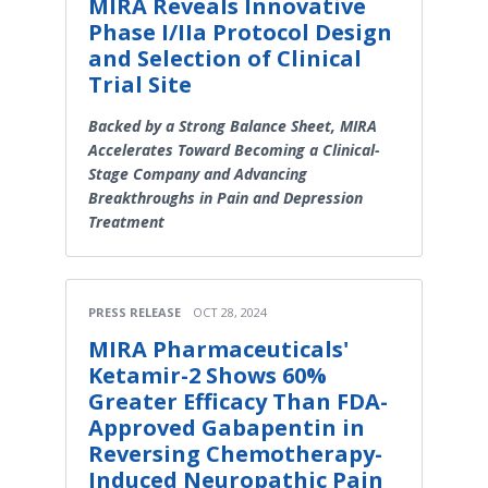
MIRA Reveals Innovative
Phase I/IIa Protocol Design
and Selection of Clinical
Trial Site
Backed by a Strong Balance Sheet, MIRA
Accelerates Toward Becoming a Clinical-
Stage Company and Advancing
Breakthroughs in Pain and Depression
Treatment
PRESS RELEASE
OCT 28, 2024
MIRA Pharmaceuticals'
Ketamir-2 Shows 60%
Greater Efficacy Than FDA-
Approved Gabapentin in
Reversing Chemotherapy-
Induced Neuropathic Pain