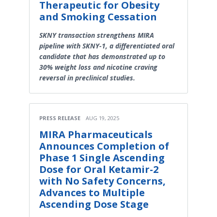
Therapeutic for Obesity
and Smoking Cessation
SKNY transaction strengthens MIRA
pipeline with SKNY-1, a differentiated oral
candidate that has demonstrated up to
30% weight loss and nicotine craving
reversal in preclinical studies.
PRESS RELEASE
AUG 19, 2025
MIRA Pharmaceuticals
Announces Completion of
Phase 1 Single Ascending
Dose for Oral Ketamir-2
with No Safety Concerns,
Advances to Multiple
Ascending Dose Stage