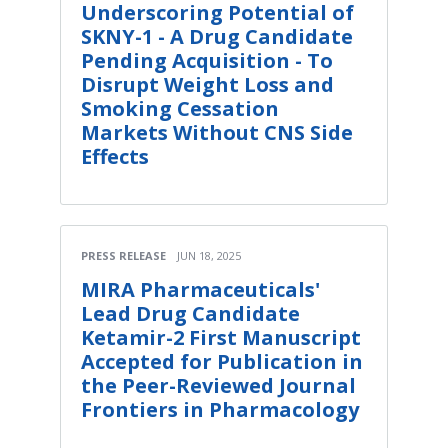
Underscoring Potential of
SKNY-1 - A Drug Candidate
Pending Acquisition - To
Disrupt Weight Loss and
Smoking Cessation
Markets Without CNS Side
Effects
PRESS RELEASE
JUN 18, 2025
MIRA Pharmaceuticals'
Lead Drug Candidate
Ketamir-2 First Manuscript
Accepted for Publication in
the Peer-Reviewed Journal
Frontiers in Pharmacology