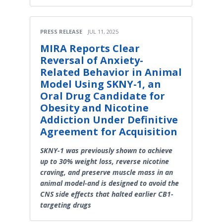
PRESS RELEASE
JUL 11, 2025
MIRA Reports Clear
Reversal of Anxiety-
Related Behavior in Animal
Model Using SKNY-1, an
Oral Drug Candidate for
Obesity and Nicotine
Addiction Under Definitive
Agreement for Acquisition
SKNY-1 was previously shown to achieve
up to 30% weight loss, reverse nicotine
craving, and preserve muscle mass in an
animal model-and is designed to avoid the
CNS side effects that halted earlier CB1-
targeting drugs