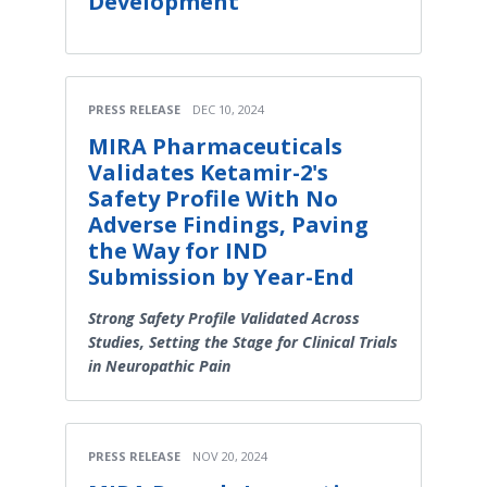
Development
PRESS RELEASE
DEC 10, 2024
MIRA Pharmaceuticals
Validates Ketamir-2's
Safety Profile With No
Adverse Findings, Paving
the Way for IND
Submission by Year-End
Strong Safety Profile Validated Across
Studies, Setting the Stage for Clinical Trials
in Neuropathic Pain
PRESS RELEASE
NOV 20, 2024