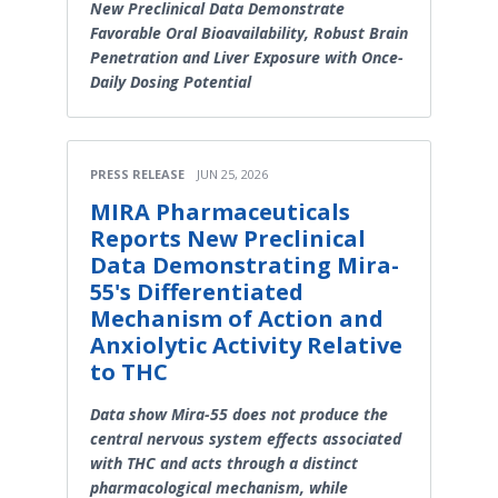
New Preclinical Data Demonstrate
Favorable Oral Bioavailability, Robust Brain
Penetration and Liver Exposure with Once-
Daily Dosing Potential
PRESS RELEASE
JUN 25, 2026
MIRA Pharmaceuticals
Reports New Preclinical
Data Demonstrating Mira-
55's Differentiated
Mechanism of Action and
Anxiolytic Activity Relative
to THC
Data show Mira-55 does not produce the
central nervous system effects associated
with THC and acts through a distinct
pharmacological mechanism, while