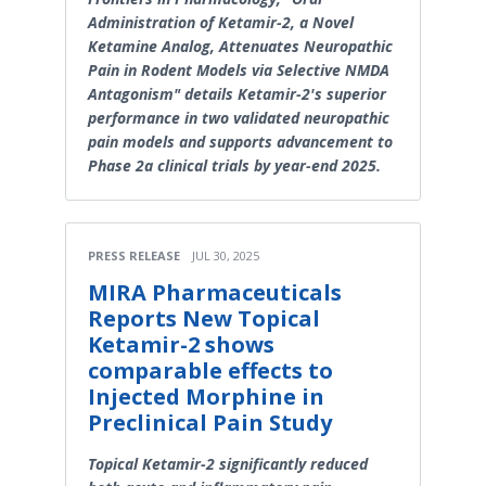
Administration of Ketamir-2, a Novel
Ketamine Analog, Attenuates Neuropathic
Pain in Rodent Models via Selective NMDA
Antagonism" details Ketamir-2's superior
performance in two validated neuropathic
pain models and supports advancement to
Phase 2a clinical trials by year-end 2025.
PRESS RELEASE
JUL 30, 2025
MIRA Pharmaceuticals
Reports New Topical
Ketamir-2 shows
comparable effects to
Injected Morphine in
Preclinical Pain Study
Topical Ketamir-2 significantly reduced