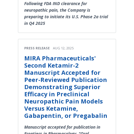
Following FDA IND clearance for
neuropathic pain, the Company is
preparing to initiate its U.S. Phase 2a trial
in Q4 2025
PRESS RELEASE
AUG 12, 2025
MIRA Pharmaceuticals'
Second Ketamir-2
Manuscript Accepted for
Peer-Reviewed Publication
Demonstrating Superior
Efficacy in Preclinical
Neuropathic Pain Models
Versus Ketamine,
Gabapentin, or Pregabalin
Manuscript accepted for publication in
Frontiers in Pharmacology, "Oral