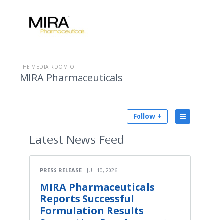
THE MEDIA ROOM OF
MIRA Pharmaceuticals
Follow +
Latest
News Feed
PRESS RELEASE
JUL 10, 2026
MIRA Pharmaceuticals
Reports Successful
Formulation Results