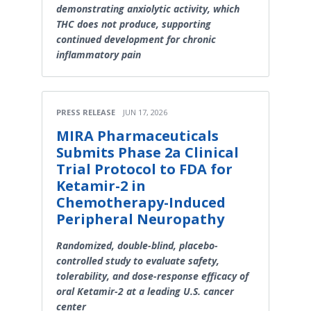
demonstrating anxiolytic activity, which
THC does not produce, supporting
continued development for chronic
inflammatory pain
PRESS RELEASE
JUN 17, 2026
MIRA Pharmaceuticals
Submits Phase 2a Clinical
Trial Protocol to FDA for
Ketamir-2 in
Chemotherapy-Induced
Peripheral Neuropathy
Randomized, double-blind, placebo-
controlled study to evaluate safety,
tolerability, and dose-response efficacy of
oral Ketamir-2 at a leading U.S. cancer
center