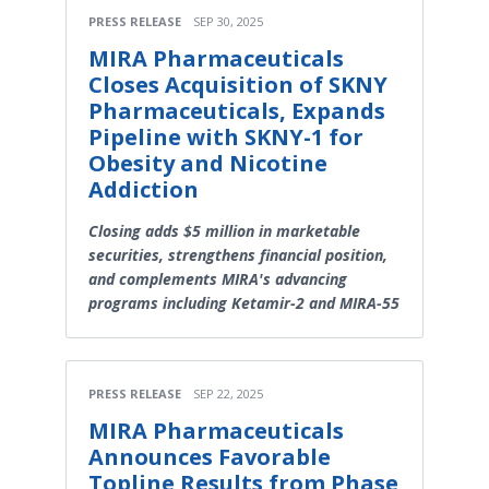
PRESS RELEASE
SEP 30, 2025
MIRA Pharmaceuticals
Closes Acquisition of SKNY
Pharmaceuticals, Expands
Pipeline with SKNY-1 for
Obesity and Nicotine
Addiction
Closing adds $5 million in marketable
securities, strengthens financial position,
and complements MIRA's advancing
programs including Ketamir-2 and MIRA-55
PRESS RELEASE
SEP 22, 2025
MIRA Pharmaceuticals
Announces Favorable
Topline Results from Phase