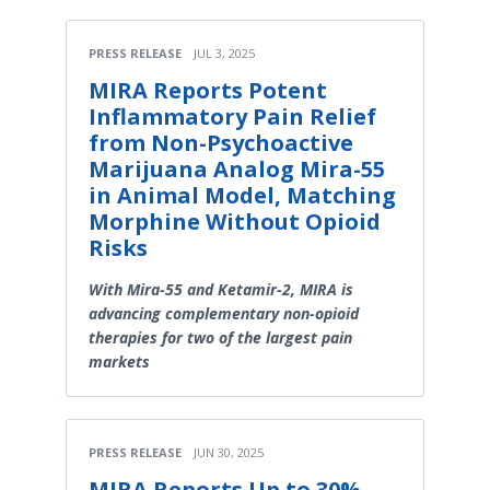
PRESS RELEASE
JUL 3, 2025
MIRA Reports Potent
Inflammatory Pain Relief
from Non-Psychoactive
Marijuana Analog Mira-55
in Animal Model, Matching
Morphine Without Opioid
Risks
With Mira-55 and Ketamir-2, MIRA is
advancing complementary non-opioid
therapies for two of the largest pain
markets
PRESS RELEASE
JUN 30, 2025
MIRA Reports Up to 30%