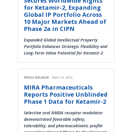
Secures Worldwide Rights
for Ketamir-2, Expanding
Global IP Portfolio Across
10 Major Markets Ahead of
Phase 2a in CIPN
Expanded Global Intellectual Property
Portfolio Enhances Strategic Flexibility and
Long-Term Value Potential for Ketamir-2
PRESS RELEASE
MAY 14, 2026
MIRA Pharmaceuticals
Reports Positive Unblinded
Phase 1 Data for Ketamir-2
Selective oral NMDA receptor modulator
demonstrated favorable safety,
tolerability, and pharmacokinetic profile