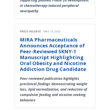
supporting planned Phase 2a development
in chemotherapy-induced peripheral
neuropathy
PRESS RELEASE
MAY 13, 2026
MIRA Pharmaceuticals
Announces Acceptance of
Peer-Reviewed SKNY-1
Manuscript Highlighting
Oral Obesity and Nicotine
Addiction Drug Candidate
Peer-reviewed publication highlights
preclinical findings demonstrating weight
loss, lipid normalization, and reduction of
compulsive feeding and nicotine-seeking
behaviors