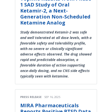
1 SAD Study of Oral
Ketamir-2, a Next-
Generation Non-Scheduled
Ketamine Analog
Study demonstrated Ketamir-2 was safe
and well tolerated at all dose levels, with a
favorable safety and tolerability profile,
with no severe or clinically significant
adverse effects observed. The drug showed
rapid and predictable absorption, a
favorable duration of action supporting
once-daily dosing, and no CNS side effects
typically seen with ketamine.
PRESS RELEASE
SEP 16, 2025
MIRA Pharmaceuticals
Reports Positive PTSD Data