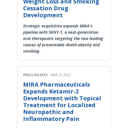
Weight Loss and Smoking
Cessation Drug
Development
Strategic acquisition expands MIRA's
pipeline with SKNY-1, a next-generation
oral therapeutic targeting the two leading
causes of preventable death-obesity and
smoking.
PRESS RELEASE
MAR 13, 2025
MIRA Pharmaceuticals
Expands Ketamir-2
Development with Topical
Treatment for Localized
Neuropathic and
Inflammatory Pain