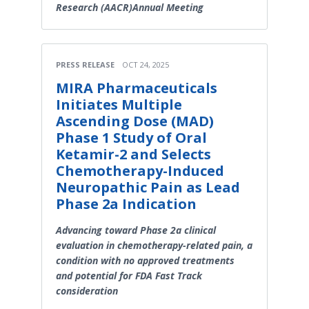
Research (AACR)Annual Meeting
PRESS RELEASE
OCT 24, 2025
MIRA Pharmaceuticals
Initiates Multiple
Ascending Dose (MAD)
Phase 1 Study of Oral
Ketamir-2 and Selects
Chemotherapy-Induced
Neuropathic Pain as Lead
Phase 2a Indication
Advancing toward Phase 2a clinical
evaluation in chemotherapy-related pain, a
condition with no approved treatments
and potential for FDA Fast Track
consideration