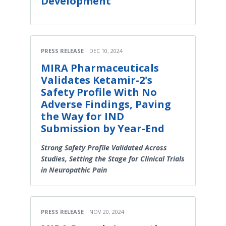
Development
PRESS RELEASE
DEC 10, 2024
MIRA Pharmaceuticals
Validates Ketamir-2's
Safety Profile With No
Adverse Findings, Paving
the Way for IND
Submission by Year-End
Strong Safety Profile Validated Across
Studies, Setting the Stage for Clinical Trials
in Neuropathic Pain
PRESS RELEASE
NOV 20, 2024