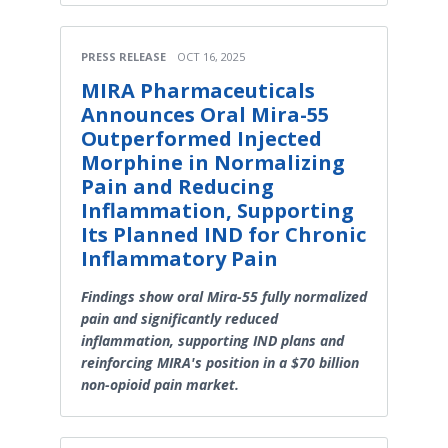
PRESS RELEASE
OCT 16, 2025
MIRA Pharmaceuticals
Announces Oral Mira-55
Outperformed Injected
Morphine in Normalizing
Pain and Reducing
Inflammation, Supporting
Its Planned IND for Chronic
Inflammatory Pain
Findings show oral Mira-55 fully normalized
pain and significantly reduced
inflammation, supporting IND plans and
reinforcing MIRA's position in a $70 billion
non-opioid pain market.