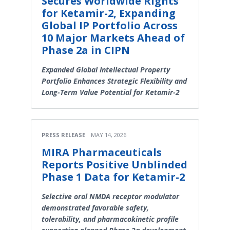
Secures Worldwide Rights
for Ketamir-2, Expanding
Global IP Portfolio Across
10 Major Markets Ahead of
Phase 2a in CIPN
Expanded Global Intellectual Property
Portfolio Enhances Strategic Flexibility and
Long-Term Value Potential for Ketamir-2
PRESS RELEASE
MAY 14, 2026
MIRA Pharmaceuticals
Reports Positive Unblinded
Phase 1 Data for Ketamir-2
Selective oral NMDA receptor modulator
demonstrated favorable safety,
tolerability, and pharmacokinetic profile