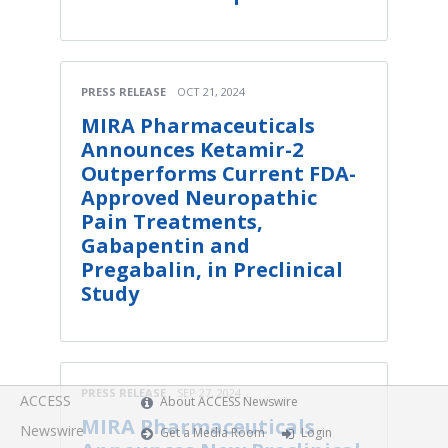
PRESS RELEASE
OCT 21, 2024
MIRA Pharmaceuticals
Announces Ketamir-2
Outperforms Current FDA-
Approved Neuropathic
Pain Treatments,
Gabapentin and
Pregabalin, in Preclinical
Study
PRESS RELEASE
SEP 27, 2024
ACCESS
About ACCESS Newswire
MIRA Pharmaceuticals
Newswire
Get a Media Room
Login