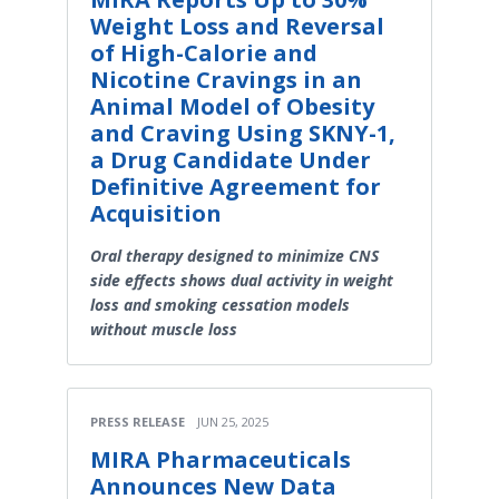
Weight Loss and Reversal
of High-Calorie and
Nicotine Cravings in an
Animal Model of Obesity
and Craving Using SKNY-1,
a Drug Candidate Under
Definitive Agreement for
Acquisition
Oral therapy designed to minimize CNS
side effects shows dual activity in weight
loss and smoking cessation models
without muscle loss
PRESS RELEASE
JUN 25, 2025
MIRA Pharmaceuticals
Announces New Data