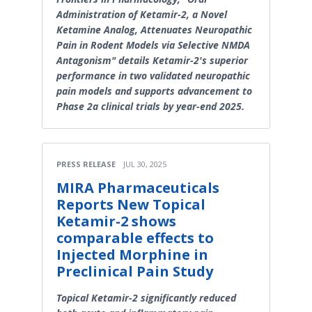
Administration of Ketamir-2, a Novel
Ketamine Analog, Attenuates Neuropathic
Pain in Rodent Models via Selective NMDA
Antagonism" details Ketamir-2's superior
performance in two validated neuropathic
pain models and supports advancement to
Phase 2a clinical trials by year-end 2025.
PRESS RELEASE
JUL 30, 2025
MIRA Pharmaceuticals
Reports New Topical
Ketamir-2 shows
comparable effects to
Injected Morphine in
Preclinical Pain Study
Topical Ketamir-2 significantly reduced