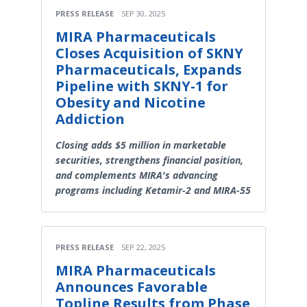
PRESS RELEASE
SEP 30, 2025
MIRA Pharmaceuticals
Closes Acquisition of SKNY
Pharmaceuticals, Expands
Pipeline with SKNY-1 for
Obesity and Nicotine
Addiction
Closing adds $5 million in marketable
securities, strengthens financial position,
and complements MIRA's advancing
programs including Ketamir-2 and MIRA-55
PRESS RELEASE
SEP 22, 2025
MIRA Pharmaceuticals
Announces Favorable
Topline Results from Phase