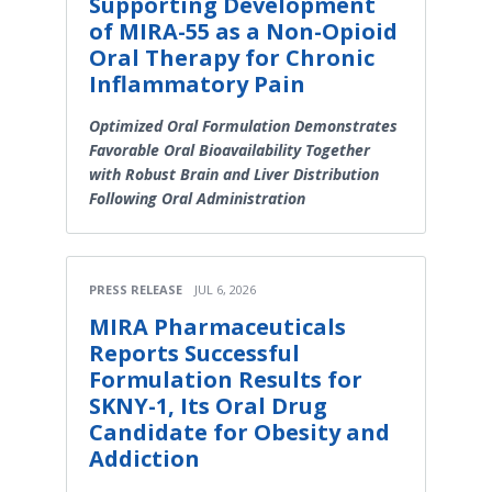
Supporting Development
of MIRA-55 as a Non-Opioid
Oral Therapy for Chronic
Inflammatory Pain
Optimized Oral Formulation Demonstrates
Favorable Oral Bioavailability Together
with Robust Brain and Liver Distribution
Following Oral Administration
PRESS RELEASE
JUL 6, 2026
MIRA Pharmaceuticals
Reports Successful
Formulation Results for
SKNY-1, Its Oral Drug
Candidate for Obesity and
Addiction