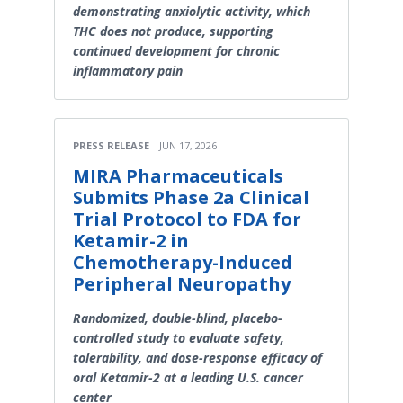
demonstrating anxiolytic activity, which
THC does not produce, supporting
continued development for chronic
inflammatory pain
PRESS RELEASE
JUN 17, 2026
MIRA Pharmaceuticals
Submits Phase 2a Clinical
Trial Protocol to FDA for
Ketamir-2 in
Chemotherapy-Induced
Peripheral Neuropathy
Randomized, double-blind, placebo-
controlled study to evaluate safety,
tolerability, and dose-response efficacy of
oral Ketamir-2 at a leading U.S. cancer
center