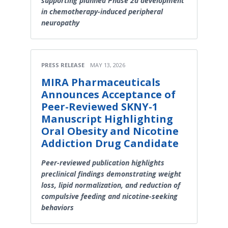
supporting planned Phase 2a development
in chemotherapy-induced peripheral
neuropathy
PRESS RELEASE
MAY 13, 2026
MIRA Pharmaceuticals
Announces Acceptance of
Peer-Reviewed SKNY-1
Manuscript Highlighting
Oral Obesity and Nicotine
Addiction Drug Candidate
Peer-reviewed publication highlights
preclinical findings demonstrating weight
loss, lipid normalization, and reduction of
compulsive feeding and nicotine-seeking
behaviors