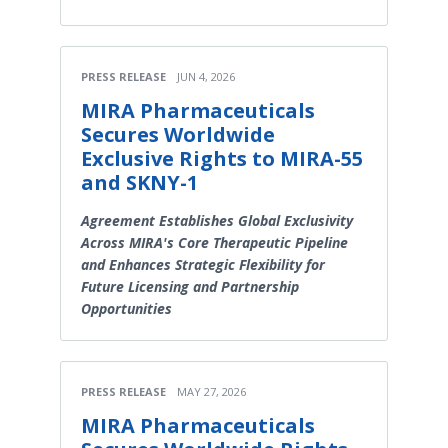
PRESS RELEASE
JUN 4, 2026
MIRA Pharmaceuticals
Secures Worldwide
Exclusive Rights to MIRA-55
and SKNY-1
Agreement Establishes Global Exclusivity
Across MIRA's Core Therapeutic Pipeline
and Enhances Strategic Flexibility for
Future Licensing and Partnership
Opportunities
PRESS RELEASE
MAY 27, 2026
MIRA Pharmaceuticals