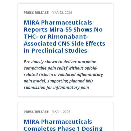
PRESS RELEASE
MAR 23, 2026
MIRA Pharmaceuticals
Reports Mira-55 Shows No
THC- or Rimonabant-
Associated CNS Side Effects
in Preclinical Studies
Previously shown to deliver morphine-
comparable pain relief without opioid-
related risks in a validated inflammatory
pain model, supporting planned IND
submission for inflammatory pain
PRESS RELEASE
MAR 4, 2026
MIRA Pharmaceuticals
Completes Phase 1 Dosing