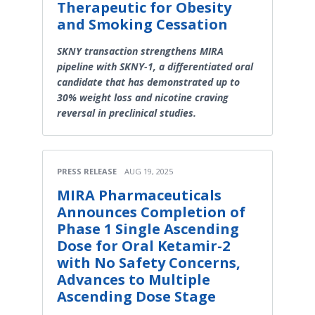
Therapeutic for Obesity
and Smoking Cessation
SKNY transaction strengthens MIRA
pipeline with SKNY-1, a differentiated oral
candidate that has demonstrated up to
30% weight loss and nicotine craving
reversal in preclinical studies.
PRESS RELEASE
AUG 19, 2025
MIRA Pharmaceuticals
Announces Completion of
Phase 1 Single Ascending
Dose for Oral Ketamir-2
with No Safety Concerns,
Advances to Multiple
Ascending Dose Stage