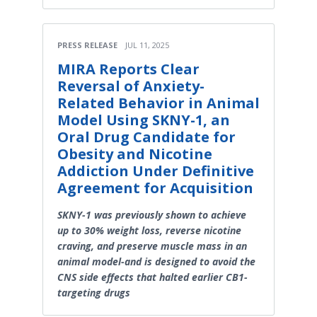
PRESS RELEASE
JUL 11, 2025
MIRA Reports Clear
Reversal of Anxiety-
Related Behavior in Animal
Model Using SKNY-1, an
Oral Drug Candidate for
Obesity and Nicotine
Addiction Under Definitive
Agreement for Acquisition
SKNY-1 was previously shown to achieve
up to 30% weight loss, reverse nicotine
craving, and preserve muscle mass in an
animal model-and is designed to avoid the
CNS side effects that halted earlier CB1-
targeting drugs