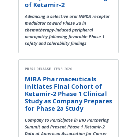
of Ketamir-2
Advancing a selective oral NMDA receptor
modulator toward Phase 2a in
chemotherapy-induced peripheral
neuropathy following favorable Phase 1
safety and tolerability findings
PRESS RELEASE
FEB 3, 2026
MIRA Pharmaceuticals
Initiates Final Cohort of
Ketamir-2 Phase 1 Clinical
Study as Company Prepares
for Phase 2a Study
Company to Participate in BIO Partnering
Summit and Present Phase 1 Ketamir-2
Data at American Association for Cancer