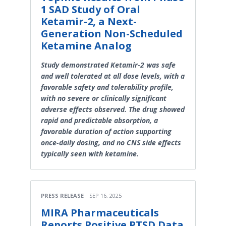
1 SAD Study of Oral
Ketamir-2, a Next-
Generation Non-Scheduled
Ketamine Analog
Study demonstrated Ketamir-2 was safe
and well tolerated at all dose levels, with a
favorable safety and tolerability profile,
with no severe or clinically significant
adverse effects observed. The drug showed
rapid and predictable absorption, a
favorable duration of action supporting
once-daily dosing, and no CNS side effects
typically seen with ketamine.
PRESS RELEASE
SEP 16, 2025
MIRA Pharmaceuticals
Reports Positive PTSD Data