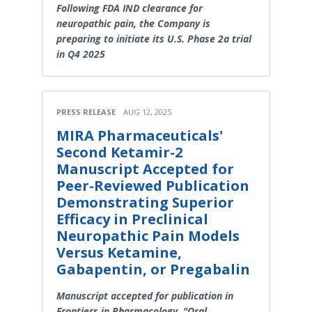
Following FDA IND clearance for
neuropathic pain, the Company is
preparing to initiate its U.S. Phase 2a trial
in Q4 2025
PRESS RELEASE
AUG 12, 2025
MIRA Pharmaceuticals'
Second Ketamir-2
Manuscript Accepted for
Peer-Reviewed Publication
Demonstrating Superior
Efficacy in Preclinical
Neuropathic Pain Models
Versus Ketamine,
Gabapentin, or Pregabalin
Manuscript accepted for publication in
Frontiers in Pharmacology, "Oral