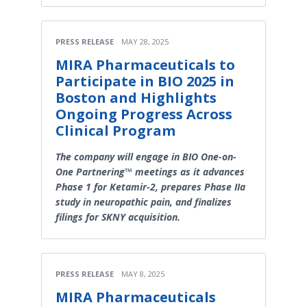
PRESS RELEASE
MAY 28, 2025
MIRA Pharmaceuticals to
Participate in BIO 2025 in
Boston and Highlights
Ongoing Progress Across
Clinical Program
The company will engage in BIO One-on-
One Partnering™ meetings as it advances
Phase 1 for Ketamir-2, prepares Phase IIa
study in neuropathic pain, and finalizes
filings for SKNY acquisition.
PRESS RELEASE
MAY 8, 2025
MIRA Pharmaceuticals