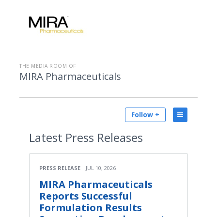
THE MEDIA ROOM OF
MIRA Pharmaceuticals
Follow +
Latest
Press Releases
PRESS RELEASE
JUL 10, 2026
MIRA Pharmaceuticals
Reports Successful
Formulation Results