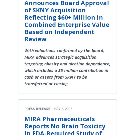
Announces Board Approval
of SKNY Acquisition
Reflecting $60+ Million in
Combined Enterprise Value
Based on Independent
Review
With valuations confirmed by the board,
MIRA advances strategic acquisition
targeting obesity and nicotine dependence,
which includes a $5 million contribution in
cash or assets from SKNY to be
transferred at closing.
PRESS RELEASE
MAY 6, 2025
MIRA Pharmaceuticals
Reports No Brain Toxicity
in FDA-Required Study of