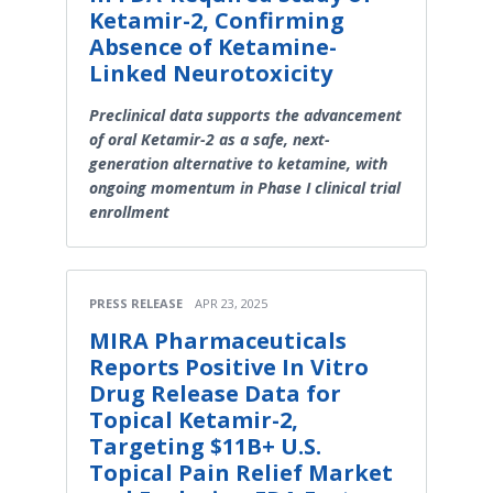
Ketamir-2, Confirming
Absence of Ketamine-
Linked Neurotoxicity
Preclinical data supports the advancement
of oral Ketamir-2 as a safe, next-
generation alternative to ketamine, with
ongoing momentum in Phase I clinical trial
enrollment
PRESS RELEASE
APR 23, 2025
MIRA Pharmaceuticals
Reports Positive In Vitro
Drug Release Data for
Topical Ketamir-2,
Targeting $11B+ U.S.
Topical Pain Relief Market