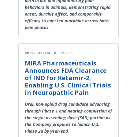
both acute and inflammatory pain
behaviors in animals, demonstrating rapid
onset, durable effect, and comparable
efficacy to injected morphine across both
pain phases
PRESS RELEASE
JUL 29, 2025
MIRA Pharmaceuticals
Announces FDA Clearance
of IND for Ketamir-2,
Enabling U.S. Clinical Trials
in Neuropathic Pain
Oral, non-opioid drug candidate advancing
through Phase 1 and nearing completion of
the single ascending dose (SAD) portion as
the Company prepares to launch U.S.
Phase 2a by year-end