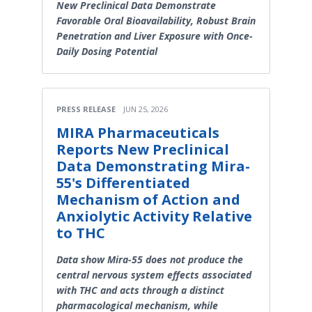
New Preclinical Data Demonstrate
Favorable Oral Bioavailability, Robust Brain
Penetration and Liver Exposure with Once-
Daily Dosing Potential
PRESS RELEASE
JUN 25, 2026
MIRA Pharmaceuticals
Reports New Preclinical
Data Demonstrating Mira-
55's Differentiated
Mechanism of Action and
Anxiolytic Activity Relative
to THC
Data show Mira-55 does not produce the
central nervous system effects associated
with THC and acts through a distinct
pharmacological mechanism, while