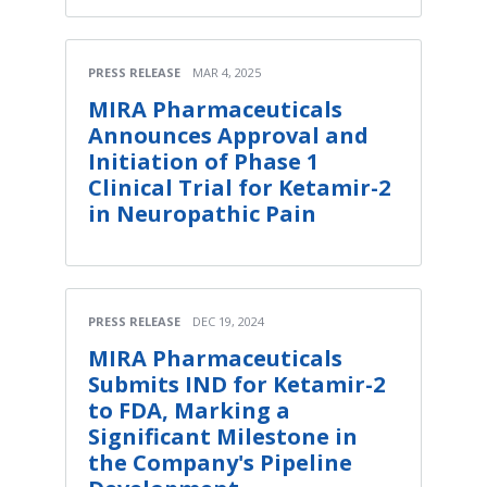
PRESS RELEASE
MAR 4, 2025
MIRA Pharmaceuticals
Announces Approval and
Initiation of Phase 1
Clinical Trial for Ketamir-2
in Neuropathic Pain
PRESS RELEASE
DEC 19, 2024
MIRA Pharmaceuticals
Submits IND for Ketamir-2
to FDA, Marking a
Significant Milestone in
the Company's Pipeline