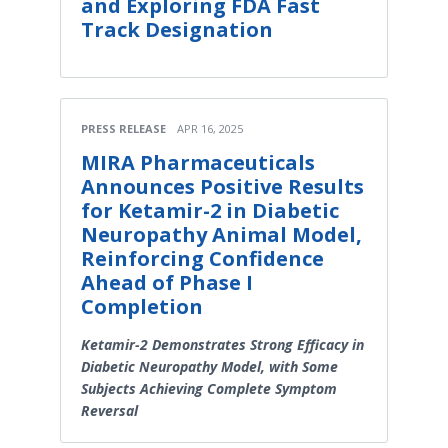
and Exploring FDA Fast
Track Designation
PRESS RELEASE
APR 16, 2025
MIRA Pharmaceuticals
Announces Positive Results
for Ketamir-2 in Diabetic
Neuropathy Animal Model,
Reinforcing Confidence
Ahead of Phase I
Completion
Ketamir-2 Demonstrates Strong Efficacy in
Diabetic Neuropathy Model, with Some
Subjects Achieving Complete Symptom
Reversal