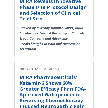
MIRA Reveals Innovative
Phase I/IIa Protocol Design
and Selection of Clinical
Trial Site
Backed by a Strong Balance Sheet, MIRA
Accelerates Toward Becoming a Clinical-
Stage Company and Advancing
Breakthroughs in Pain and Depression
Treatment
PRESS RELEASE
OCT 28, 2024
MIRA Pharmaceuticals'
Ketamir-2 Shows 60%
Greater Efficacy Than FDA-
Approved Gabapentin in
Reversing Chemotherapy-
Induced Neuropathic Pain