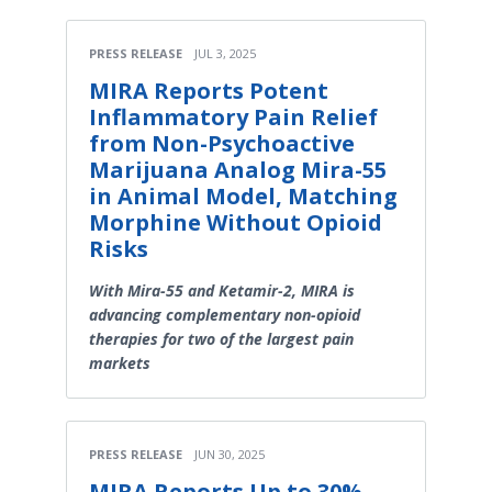
PRESS RELEASE
JUL 3, 2025
MIRA Reports Potent
Inflammatory Pain Relief
from Non-Psychoactive
Marijuana Analog Mira-55
in Animal Model, Matching
Morphine Without Opioid
Risks
With Mira-55 and Ketamir-2, MIRA is
advancing complementary non-opioid
therapies for two of the largest pain
markets
PRESS RELEASE
JUN 30, 2025
MIRA Reports Up to 30%