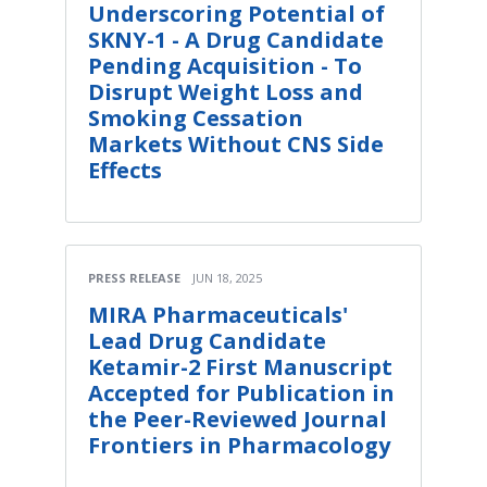
Underscoring Potential of
SKNY-1 - A Drug Candidate
Pending Acquisition - To
Disrupt Weight Loss and
Smoking Cessation
Markets Without CNS Side
Effects
PRESS RELEASE
JUN 18, 2025
MIRA Pharmaceuticals'
Lead Drug Candidate
Ketamir-2 First Manuscript
Accepted for Publication in
the Peer-Reviewed Journal
Frontiers in Pharmacology