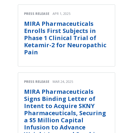
PRESS RELEASE
APR 1, 2025
MIRA Pharmaceuticals
Enrolls First Subjects in
Phase 1 Clinical Trial of
Ketamir-2 for Neuropathic
Pain
PRESS RELEASE
MAR 24, 2025
MIRA Pharmaceuticals
Signs Binding Letter of
Intent to Acquire SKNY
Pharmaceuticals, Securing
a $5 Million Capital
Infusion to Advance