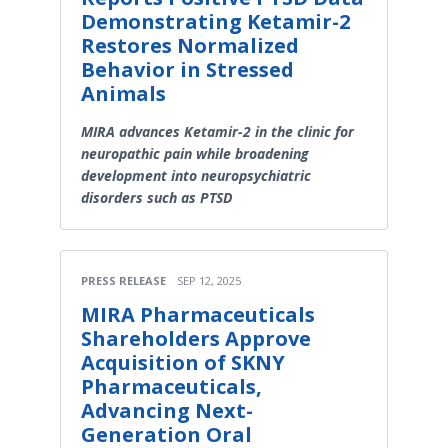
Demonstrating Ketamir-2
Restores Normalized
Behavior in Stressed
Animals
MIRA advances Ketamir-2 in the clinic for
neuropathic pain while broadening
development into neuropsychiatric
disorders such as PTSD
PRESS RELEASE
SEP 12, 2025
MIRA Pharmaceuticals
Shareholders Approve
Acquisition of SKNY
Pharmaceuticals,
Advancing Next-
Generation Oral